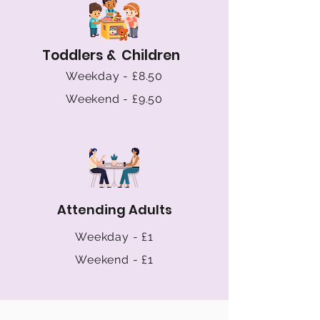
Toddlers & Children
Weekday - £8.50
Weekend - £9.50
Attending Adults
Weekday - £1
Weekend - £1