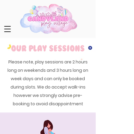
Our Play Sessions
Please note, play sessions are 2 hours
long on weekends and 3 hours long on
week days and can only be booked
during slots. We do accept walk-ins
however we strongly advise pre-
booking to avoid disappointment