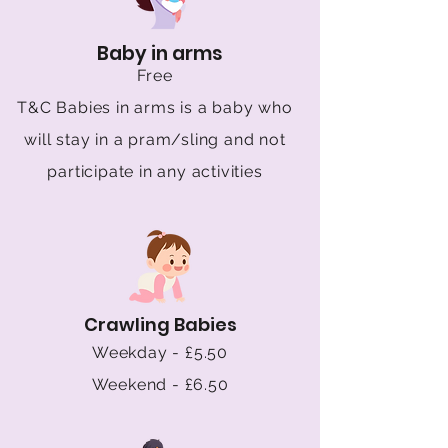
Baby in arms
Free
T&C Babies in arms is a baby who
will stay in a pram/sling and not
participate in any activities
Crawling Babies
Weekday - £5.50
Weekend - £6.50