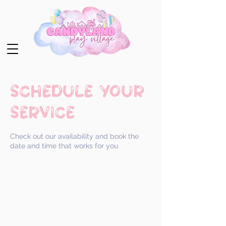
Schedule your
service
Check out our availability and book the
date and time that works for you