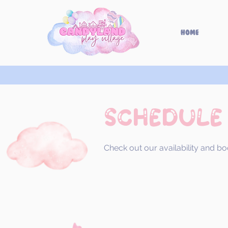
Home
Schedule
Check out our availability and bo