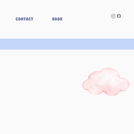
Log In
Contact
Book