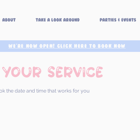
About
Take a look around
Parties & Events
WE'RE NOW OPEN! CLICK HERE TO BOOK NOW
 your service
ok the date and time that works for you