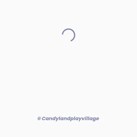
© Candylandplayvillage