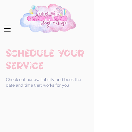
Schedule your
service
Check out our availability and book the
date and time that works for you