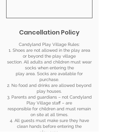
Cancellation Policy
Candyland Play Village Rules:
1. Shoes are not allowed in the play area
or beyond the play village
section. All adults and children must wear
socks when entering the
play area. Socks are available for
purchase.
2. No food and drinks are allowed beyond
play houses.
3. Parents and guardians – not Candyland
Play Village staff – are
responsible for children and must remain
on site at all times.
4. All guests must make sure they have
clean hands before entering the
play area.