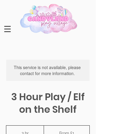
This service is not available, please
contact for more information.
3 Hour Play / Elf
on the Shelf
From
1
3 hr
3
From £1
British