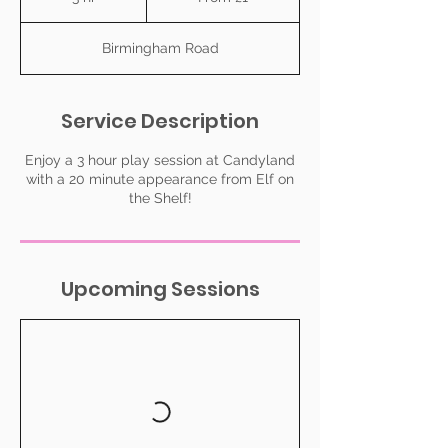
pound
h
r
Birmingham Road
Service Description
Enjoy a 3 hour play session at Candyland
with a 20 minute appearance from Elf on
the Shelf!
Upcoming Sessions